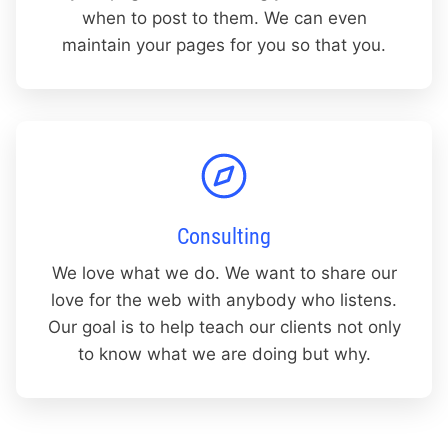
when to post to them. We can even
maintain your pages for you so that you.
Consulting
We love what we do. We want to share our
love for the web with anybody who listens.
Our goal is to help teach our clients not only
to know what we are doing but why.