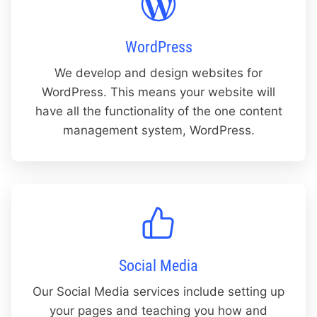
WordPress
We develop and design websites for
WordPress. This means your website will
have all the functionality of the one content
management system, WordPress.
Social Media
Our Social Media services include setting up
your pages and teaching you how and