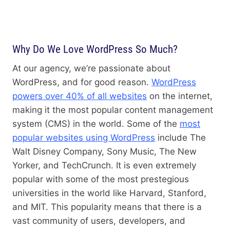
Why Do We Love WordPress So Much?
At our agency, we’re passionate about
WordPress, and for good reason.
WordPress
powers over 40% of all websites
on the internet,
making it the most popular content management
system (CMS) in the world. Some of the
most
popular websites using WordPress
include The
Walt Disney Company, Sony Music, The New
Yorker, and TechCrunch. It is even extremely
popular with some of the most prestegious
universities in the world like Harvard, Stanford,
and MIT. This popularity means that there is a
vast community of users, developers, and