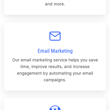
and more.
Email Marketing
Our email marketing service helps you save
time, improve results, and increase
engagement by automating your email
campaigns.