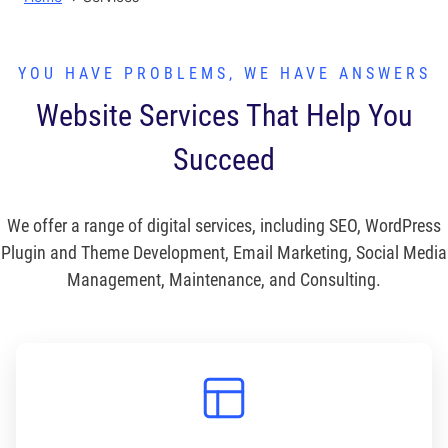
YOU HAVE PROBLEMS, WE HAVE ANSWERS
Website Services That Help You
Succeed
We offer a range of digital services, including SEO, WordPress
Plugin and Theme Development, Email Marketing, Social Media
Management, Maintenance, and Consulting.