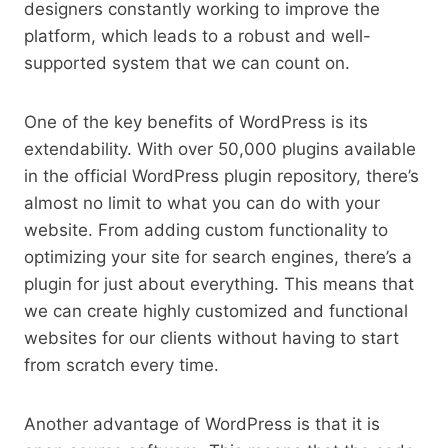
designers constantly working to improve the
platform, which leads to a robust and well-
supported system that we can count on.
One of the key benefits of WordPress is its
extendability. With over 50,000 plugins available
in the official WordPress plugin repository, there’s
almost no limit to what you can do with your
website. From adding custom functionality to
optimizing your site for search engines, there’s a
plugin for just about everything. This means that
we can create highly customized and functional
websites for our clients without having to start
from scratch every time.
Another advantage of WordPress is that it is