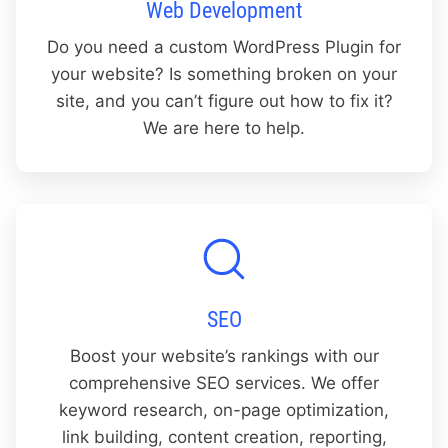
Web Development
Do you need a custom WordPress Plugin for
your website? Is something broken on your
site, and you can’t figure out how to fix it?
We are here to help.
SEO
Boost your website’s rankings with our
comprehensive SEO services. We offer
keyword research, on-page optimization,
link building, content creation, reporting,