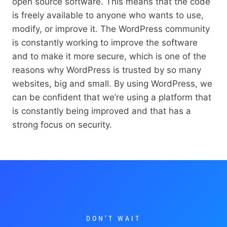
open source software. This means that the code
is freely available to anyone who wants to use,
modify, or improve it. The WordPress community
is constantly working to improve the software
and to make it more secure, which is one of the
reasons why WordPress is trusted by so many
websites, big and small. By using WordPress, we
can be confident that we’re using a platform that
is constantly being improved and that has a
strong focus on security.
DON’T WAIT