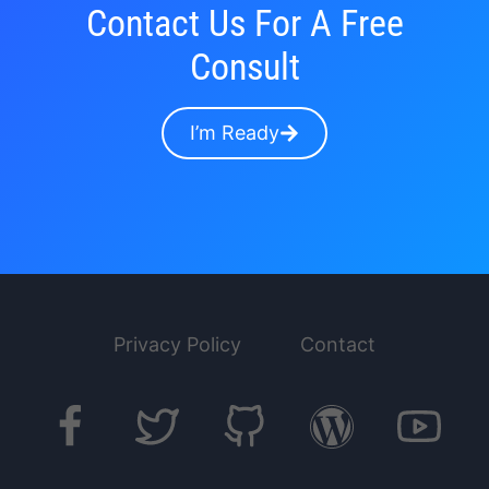
Contact Us For A Free
Consult
I’m Ready
Privacy Policy
Contact